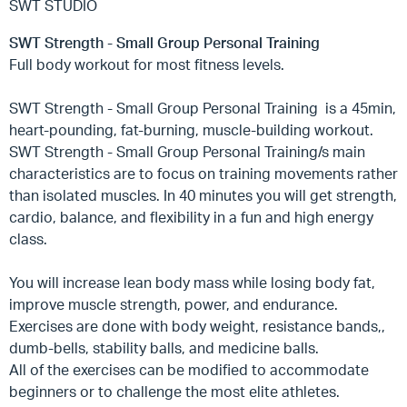
SWT STUDIO
SWT Strength - Small Group Personal Training
Full body workout for most fitness levels.
SWT Strength - Small Group Personal Training
is a 45min,
heart-pounding, fat-burning, muscle-building workout.
SWT Strength - Small Group Personal Training/s
main
characteristics are to focus on training movements rather
than isolated muscles. In 40 minutes you will get strength,
cardio, balance, and flexibility in a fun and high energy
class.
You will increase lean body mass while losing body fat,
improve muscle strength, power, and endurance.
Exercises are done with body weight, resistance bands,,
dumb-bells, stability balls, and medicine balls.
All of the exercises can be modified to accommodate
beginners or to challenge the most elite athletes.