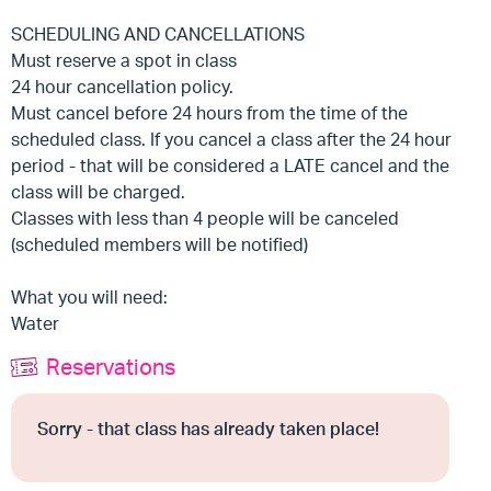
SCHEDULING AND CANCELLATIONS
Must reserve a spot in class
24 hour cancellation policy.
Must cancel before 24 hours from the time of the
scheduled class. If you cancel a class after the 24 hour
period - that will be considered a LATE cancel and the
class will be charged.
Classes with less than 4 people will be canceled
(scheduled members will be notified)
What you will need:
Water
Reservations
Sorry - that class has already taken place!