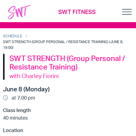
SWT FITNESS
SCHEDULE
SWT STRENGTH (GROUP PERSONAL / RESISTANCE TRAINING) (JUNE 8,
19:00)
SWT STRENGTH (Group Personal /
Resistance Training)
with Charley Fiorini
June 8 (Monday)
at 7:00 pm
Class length
40 minutes
Location